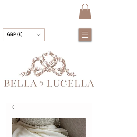
GBP (£)
Bella e Lucella Descubra lindos tradicionais roupas de bebê espanhol para seus meninos e meninas