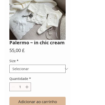
Palermo ~ in chic cream
Preço
55,00 £
Size
*
Quantidade
*
Adicionar ao carrinho