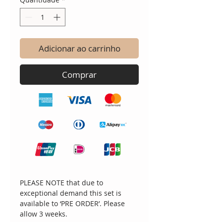
Adicionar ao carrinho
Comprar
PLEASE NOTE that due to
exceptional demand this set is
available to ‘PRE ORDER’. Please
allow 3 weeks.