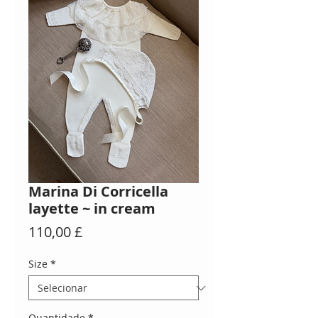
Marina Di Corricella
layette ~ in cream
Preço
110,00 £
Size
*
Quantidade
*