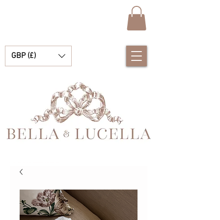
GBP (£)
Bella e Lucella Descubra lindos tradicionais roupas de bebê espanhol para seus meninos e meninas