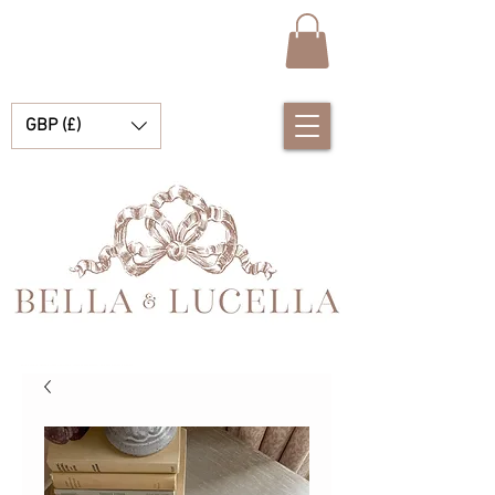
GBP (£)
Bella e Lucella Descubra lindos tradicionais roupas de bebê espanhol para seus meninos e meninas