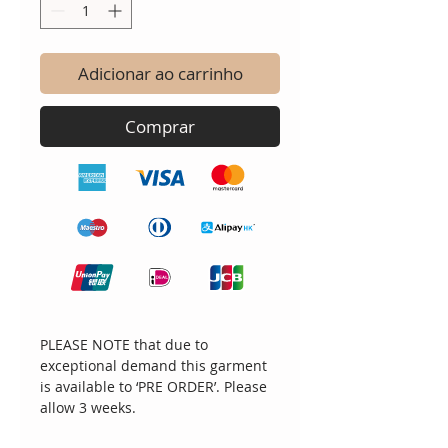
Adicionar ao carrinho
Comprar
PLEASE NOTE that due to
exceptional demand this garment
is available to ‘PRE ORDER’. Please
allow 3 weeks.