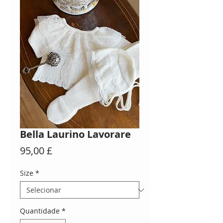
Bella Laurino Lavorare
Preço
95,00 £
Size
*
Quantidade
*