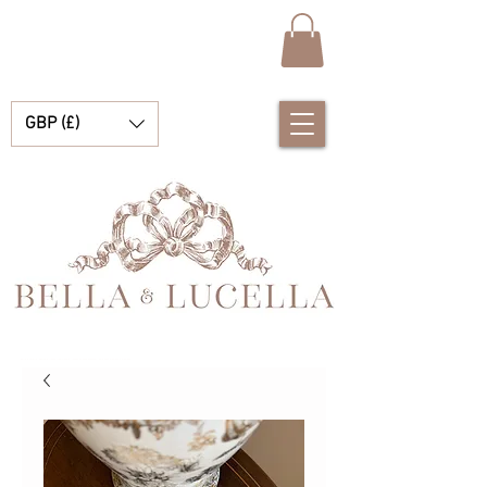
GBP (£)
Bella e Lucella Descubra lindos tradicionais roupas de bebê espanhol para seus meninos e meninas