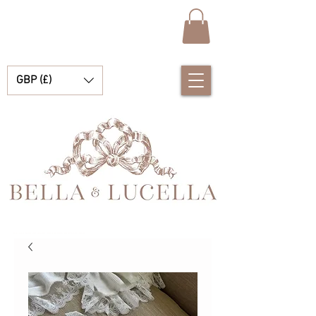
GBP (£)
Bella e Lucella Descubra lindos tradicionais roupas de bebê espanhol para seus meninos e meninas