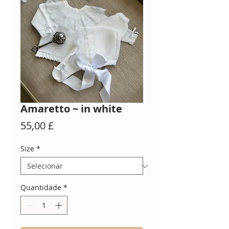
Amaretto ~ in white
Preço
55,00 £
Size
*
Quantidade
*